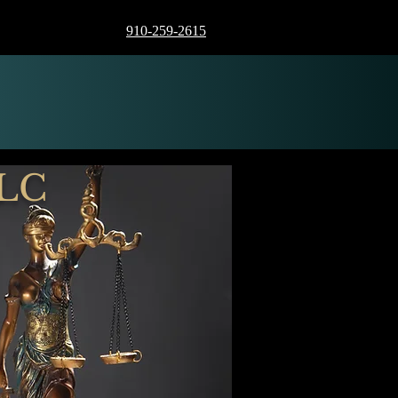
910-259-2615
LLC