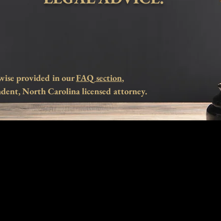
wise provided in our
FAQ section
,
dent, North Carolina licensed attorney.