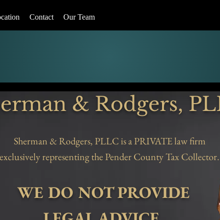
cation
Contact
Our Team
erman & Rodgers, P
Sherman & Rodgers, PLLC is a PRIVATE law firm
exclusively representing the Pender County Tax Collector.
WE DO NOT PROVIDE
LEGAL ADVICE.