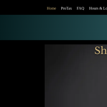
Home
ProTax
FAQ
Hours & Lo
Sh