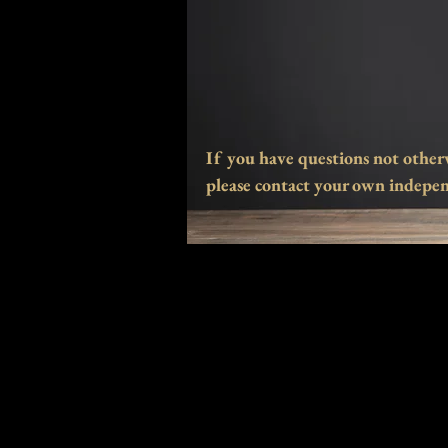
If you have questions not other
please contact your own indepen