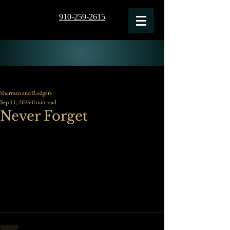
910-259-2615
Sherman and Rodgers
Sep 11, 2024
0 min read
Never Forget