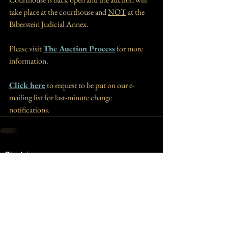
take place at the courthouse and 
NOT
 at the 
B
iberstein Judicial Annex. 
Please visit 
The Auction Process
 for more 
information. 
Click here
 to request to be put on our e-
mailing list for last-minute change 
notifications.
Disclaimer
The information you obtain at this site is not,
nor is it intended to be, legal advice. You
should consult an attorney for advice regarding
your individual situation. We invite you to
contact us and welcome your calls, letters, and
electronic mail. Contacting us does not create