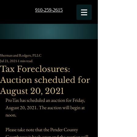
910-259-2615
Sherman and Rodgers, PLLC
Jul 21, 2021
1 min read
Tax Foreclosures:
Auction scheduled for
August 20, 2021
ProTax has scheduled an auction for Friday, 
August 20, 2021. The auction will begin at 
noon.
Please take note that the Pender County 
Courthouse is back open and the auction will 