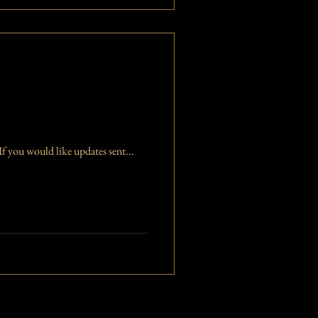
f you would like updates sent...