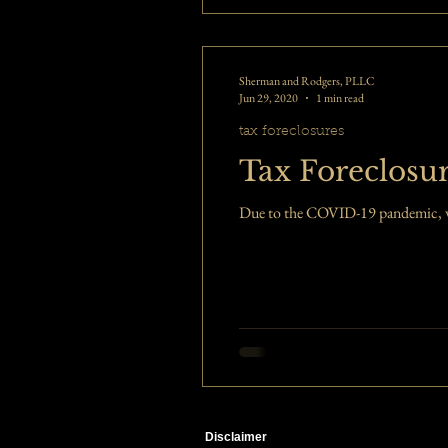
Sherman and Rodgers, PLLC
Jun 29, 2020
1 min read
tax foreclosures
Tax Foreclosur
Due to the COVID-19 pandemic, we h
Disclaimer