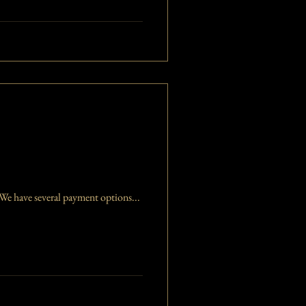
e have several payment options...