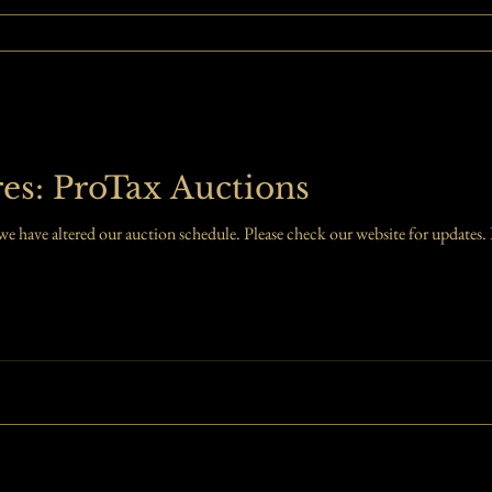
es: ProTax Auctions
ave altered our auction schedule. Please check our website for updates. I