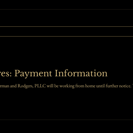
res: Payment Information
rman and Rodgers, PLLC will be working from home until further notice. W