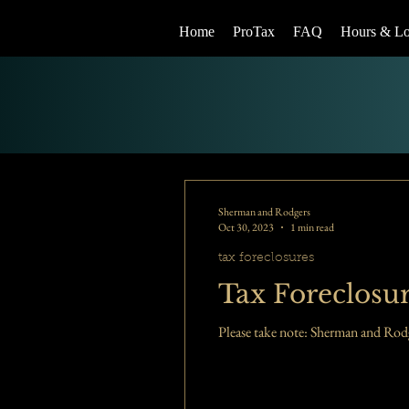
Home
ProTax
FAQ
Hours & Lo
Sherman and Rodgers
Oct 30, 2023
1 min read
tax foreclosures
Tax Foreclosur