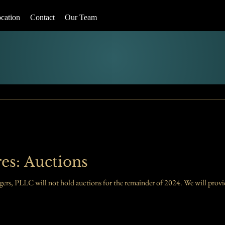
cation
Contact
Our Team
es: Auctions
Please take note: Sherman and Rodgers, PLLC