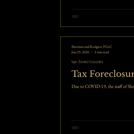
Sherman and Rodgers, PLLC
Jun 29, 2020
1 min read
tax foreclosures
Tax Foreclosu
Due to COVID-19, the staff of She