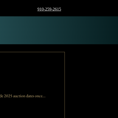
910-259-2615
 will not hold auctions for the remainder of 2024. We will provide 2025 auction dates once...