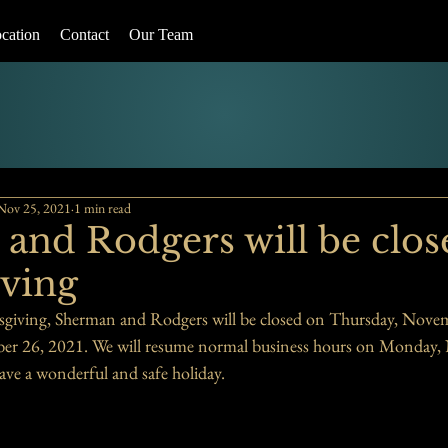
cation
Contact
Our Team
Nov 25, 2021
1 min read
and Rodgers will be clos
ving
sgiving, Sherman and Rodgers will be closed on Thursday, Novem
er 26, 2021. We will resume normal business hours on Monday,
ave a wonderful and safe holiday. 