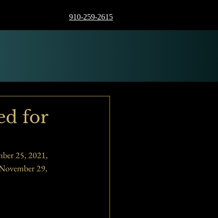
910-259-2615
ed for
ber 25, 2021, 
 November 29, 