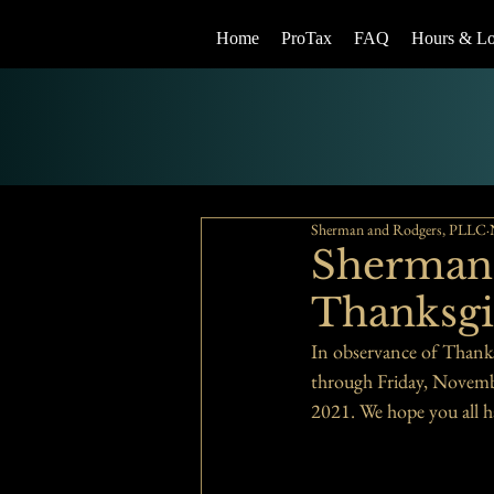
Home
ProTax
FAQ
Hours & Lo
Sherman and Rodgers, PLLC
Sherman 
Thanksgi
In observance of Thank
through Friday, Novemb
2021. We hope you all h